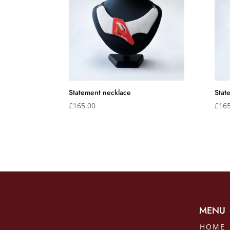
Statement necklace
Stat
£
165.00
£
165
MENU
HOME