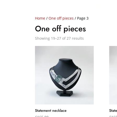
HOME
CER
Home
/
One off pieces
/ Page 3
One off pieces
Showing 19–27 of 27 results
Statement necklace
Stat