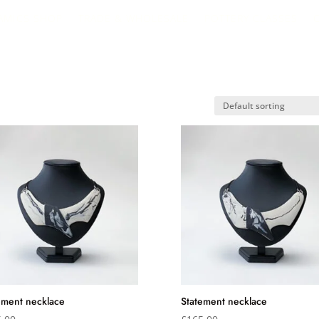
AMICS SHOP
TRADE & WHOLESALE
POTTERY CLASSES
ement necklace
Statement necklace