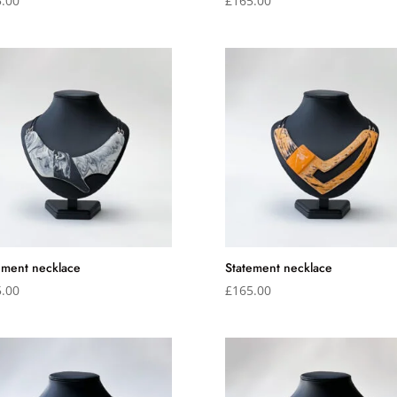
.00
£
165.00
ement necklace
Statement necklace
.00
£
165.00