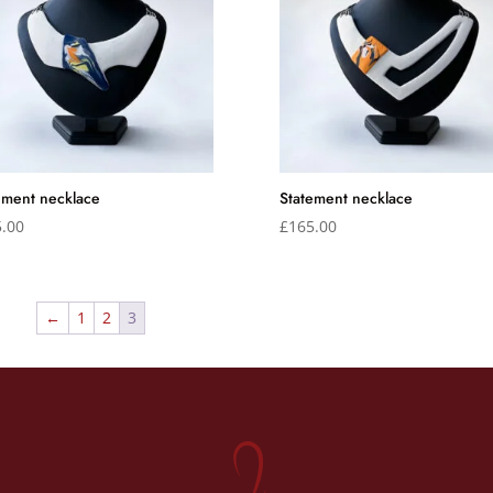
ement necklace
Statement necklace
.00
£
165.00
←
1
2
3