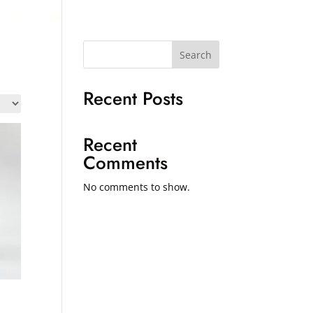
CONTACT
Search
Recent Posts
Recent
Comments
No comments to show.