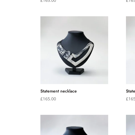
£
165.00
£
165
Statement necklace
Stat
£
165.00
£
165