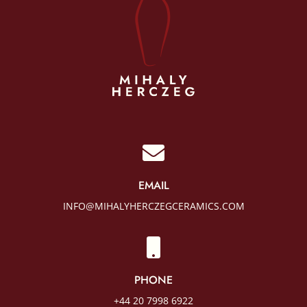

EMAIL
INFO@MIHALYHERCZEGCERAMICS.COM

PHONE
+44 20 7998 6922