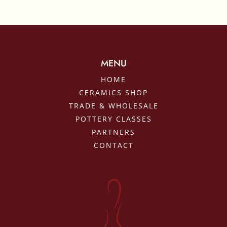
MENU
HOME
CERAMICS SHOP
TRADE & WHOLESALE
POTTERY CLASSES
PARTNERS
CONTACT