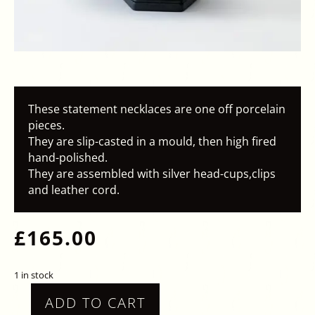
These statement necklaces are one off porcelain
pieces.
They are slip-casted in a mould, then high fired
hand-polished.
They are assembled with silver head-cups,clips
and leather cord.
£
165.00
1 in stock
ADD TO CART
STATEMENT