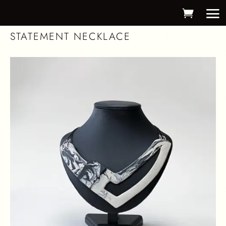
STATEMENT NECKLACE