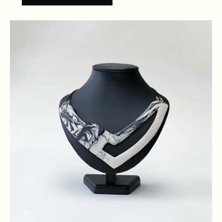
NECKLACE
QUANTITY