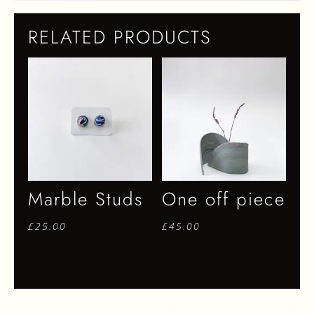
RELATED PRODUCTS
Marble Studs
One off piece
£
25.00
£
45.00