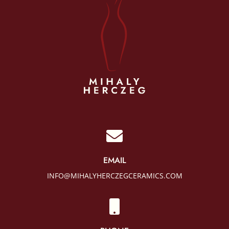

EMAIL
INFO@MIHALYHERCZEGCERAMICS.COM
