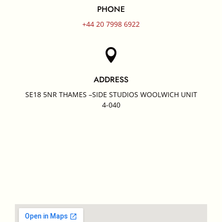
PHONE
+44 20 7998 6922

ADDRESS
SE18 5NR THAMES –SIDE STUDIOS WOOLWICH UNIT
4-040