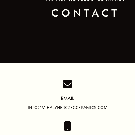
CONTACT

EMAIL
INFO@MIHALYHERCZEGCERAMICS.COM
