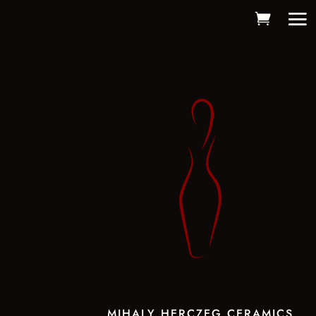
MIHALY HERCZEG CERAMICS