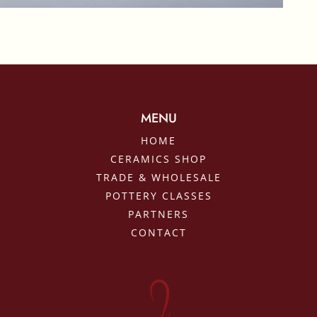
MENU
HOME
CERAMICS SHOP
TRADE & WHOLESALE
POTTERY CLASSES
PARTNERS
CONTACT