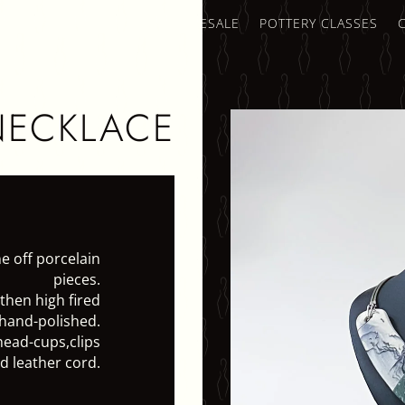
AMICS SHOP
TRADE & WHOLESALE
POTTERY CLASSES
NECKLACE
e off porcelain
pieces.
 then high fired
hand-polished.
head-cups,clips
d leather cord.