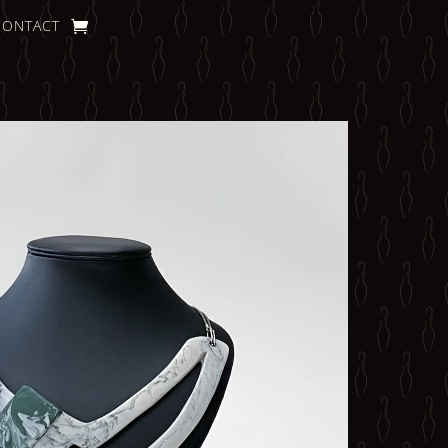
CONTACT