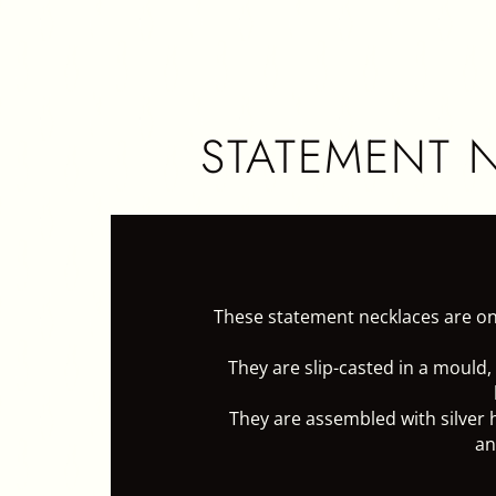
HOME
CER
STATEMENT 
These statement necklaces are on
They are slip-casted in a mould,
They are assembled with silver 
an