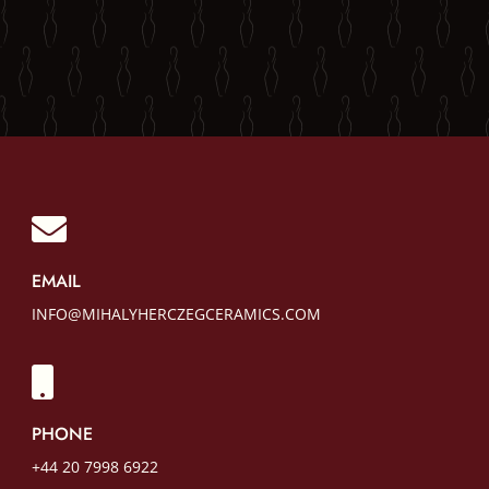

EMAIL
INFO@MIHALYHERCZEGCERAMICS.COM

PHONE
+44 20 7998 6922