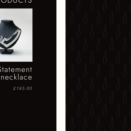
RODUCTS
Statement
necklace
£
165.00