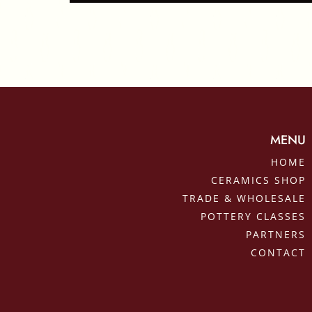
MENU
HOME
CERAMICS SHOP
TRADE & WHOLESALE
POTTERY CLASSES
PARTNERS
CONTACT