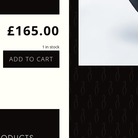
£
165.00
1 in stock
ADD TO CART
TATEMENT
ECKLACE
UANTITY