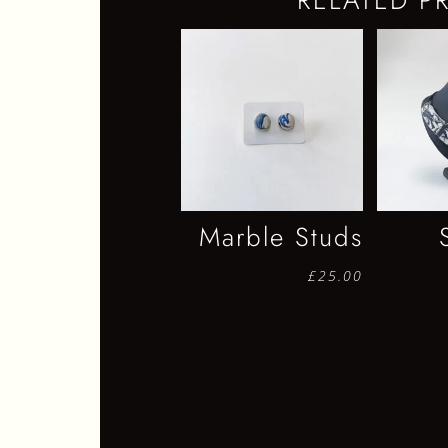
RELATED P
Marble Studs
£
25.00