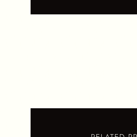
S
N
Q