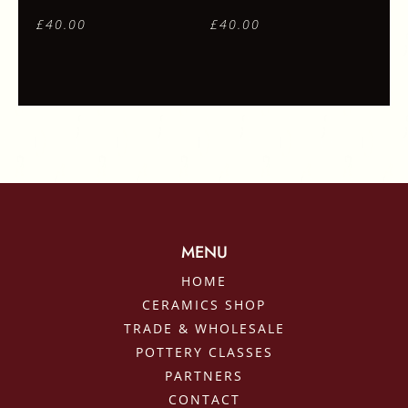
£
40.00
£
40.00
MENU
HOME
CERAMICS SHOP
TRADE & WHOLESALE
POTTERY CLASSES
PARTNERS
CONTACT