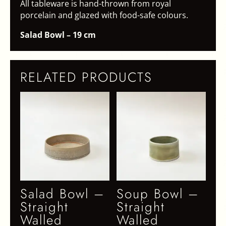
All tableware is hand-thrown from royal
porcelain and glazed with food-safe colours.
Salad Bowl – 19 cm
RELATED PRODUCTS
Salad Bowl –
Soup Bowl –
Straight
Straight
Walled
Walled