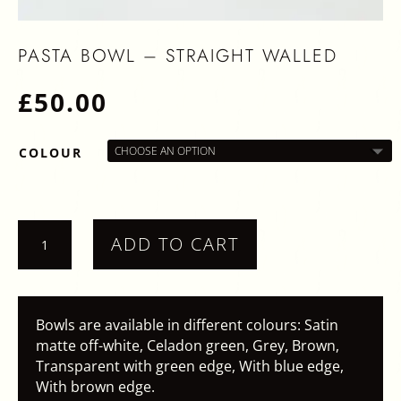
PASTA BOWL – STRAIGHT WALLED
£
50.00
COLOUR
PASTA
ADD TO CART
BOWL
-
STRAIGHT
WALLED
Bowls are available in different colours: Satin
QUANTITY
matte off-white, Celadon green, Grey, Brown,
Transparent with green edge, With blue edge,
With brown edge.