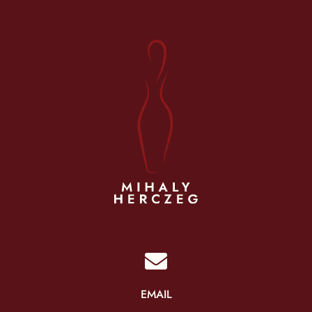

EMAIL