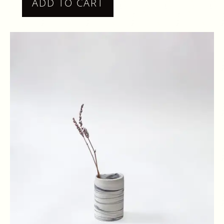
ADD TO CART
ONE
OFF
PIECE
QUANTITY