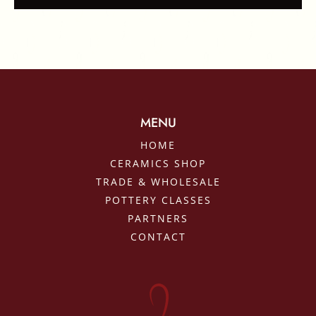
MENU
HOME
CERAMICS SHOP
TRADE & WHOLESALE
POTTERY CLASSES
PARTNERS
CONTACT