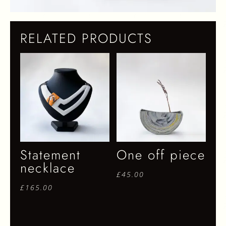
RELATED PRODUCTS
Statement
One off piece
necklace
£
45.00
£
165.00