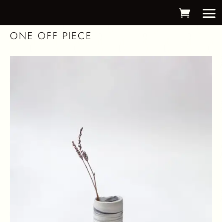
ONE OFF PIECE