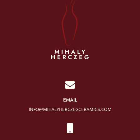

EMAIL
INFO@MIHALYHERCZEGCERAMICS.COM
