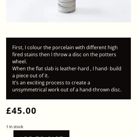
First, I colour the porcelain with different high
fired stains then I throw a disc on the potters
wheel.
When the flat slab is leather-hard , I hand- build
a piece out of it.
It’s an exciting process to create a
unsymmetrical work out of a hand-thrown disc.
£
45.00
1 in stock