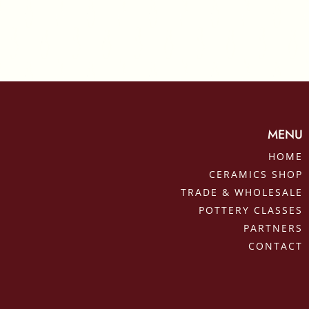
MENU
HOME
CERAMICS SHOP
TRADE & WHOLESALE
POTTERY CLASSES
PARTNERS
CONTACT