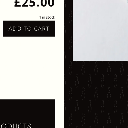
£
25.00
1 in stock
ADD TO CART
ARBLE
TUDS
UANTITY
RODUCTS