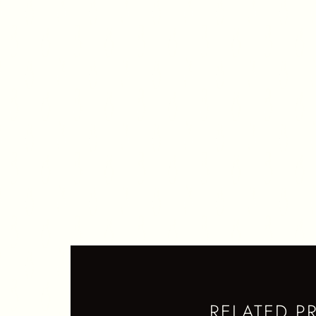
M
S
Q
RELATED P