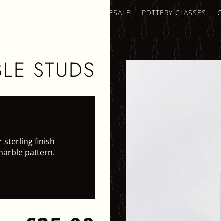
AMICS SHOP
TRADE & WHOLESALE
POTTERY CLASSES
LE STUDS
 sterling finish
marble pattern.