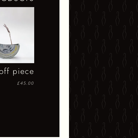
off piece
£
45.00