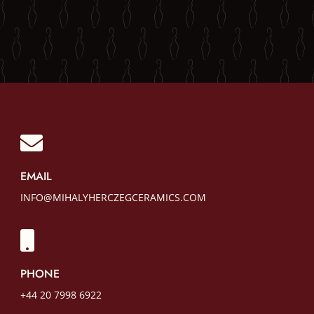

EMAIL
INFO@MIHALYHERCZEGCERAMICS.COM

PHONE
+44 20 7998 6922