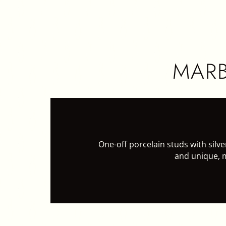
HOME
CER
MARB
One-off porcelain studs with silver
and unique, 