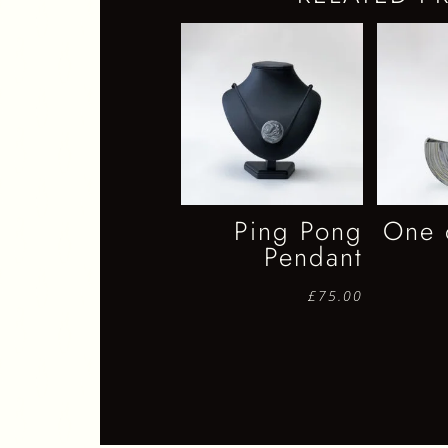
Ping Pong
One 
Pendant
£
75.00