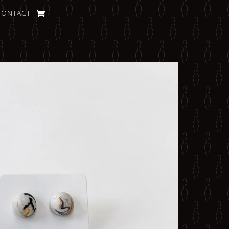
CONTACT