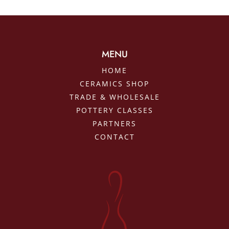
MENU
HOME
CERAMICS SHOP
TRADE & WHOLESALE
POTTERY CLASSES
PARTNERS
CONTACT