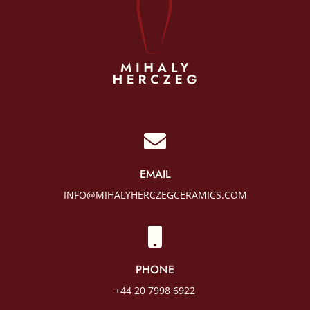

EMAIL
INFO@MIHALYHERCZEGCERAMICS.COM

PHONE
+44 20 7998 6922