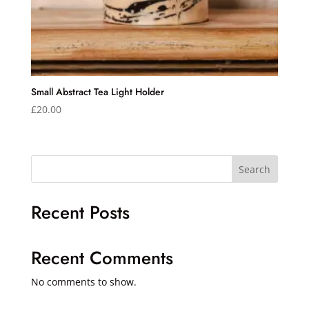
Small Abstract Tea Light Holder
£
20.00
Search
Recent Posts
Recent Comments
No comments to show.