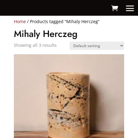
Home
/ Products tagged “Mihaly Herczeg”
Mihaly Herczeg
Showing all 3 results