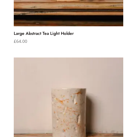
Large Abstract Tea Light Holder
£
64.00