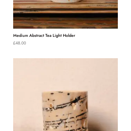
Medium Abstract Tea Light Holder
£
48.00