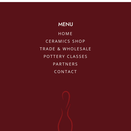
MENU
HOME
CERAMICS SHOP
TRADE & WHOLESALE
POTTERY CLASSES
PARTNERS
CONTACT