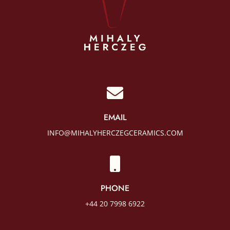

EMAIL
INFO@MIHALYHERCZEGCERAMICS.COM

PHONE
+44 20 7998 6922