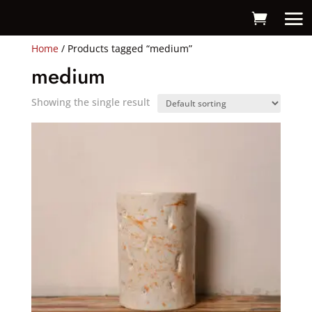
Home
/ Products tagged “medium”
medium
Showing the single result