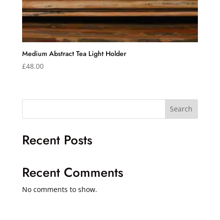
Medium Abstract Tea Light Holder
£
48.00
Search
Recent Posts
Recent Comments
No comments to show.