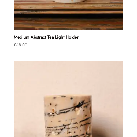
Medium Abstract Tea Light Holder
£
48.00