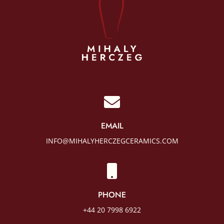

EMAIL
INFO@MIHALYHERCZEGCERAMICS.COM

PHONE
+44 20 7998 6922