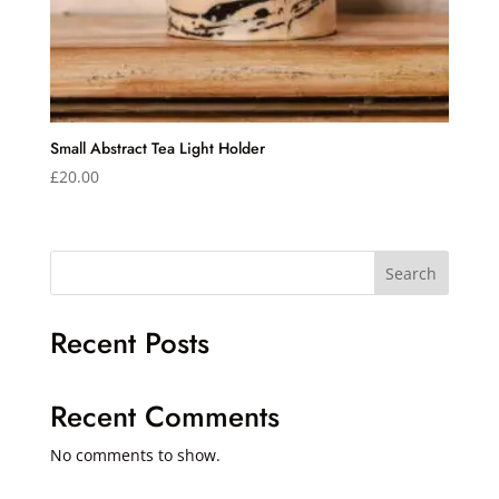
Small Abstract Tea Light Holder
£
20.00
Search
Recent Posts
Recent Comments
No comments to show.