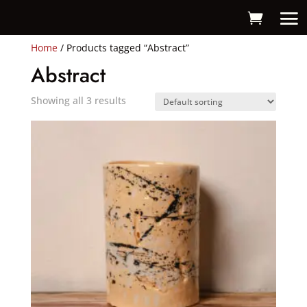
Home
/ Products tagged “Abstract”
Abstract
Showing all 3 results