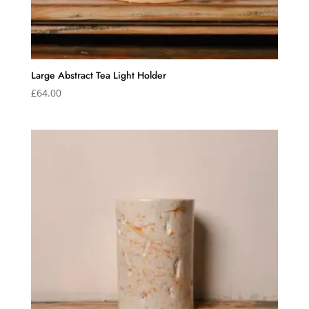
Large Abstract Tea Light Holder
£
64.00