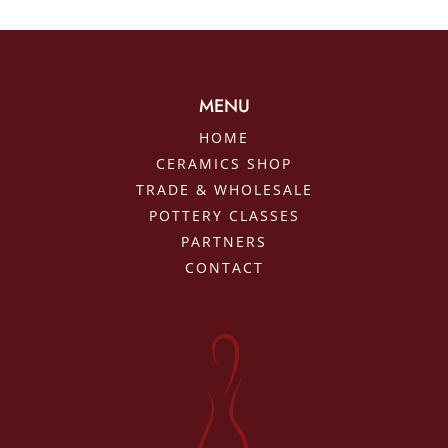
MENU
HOME
CERAMICS SHOP
TRADE & WHOLESALE
POTTERY CLASSES
PARTNERS
CONTACT